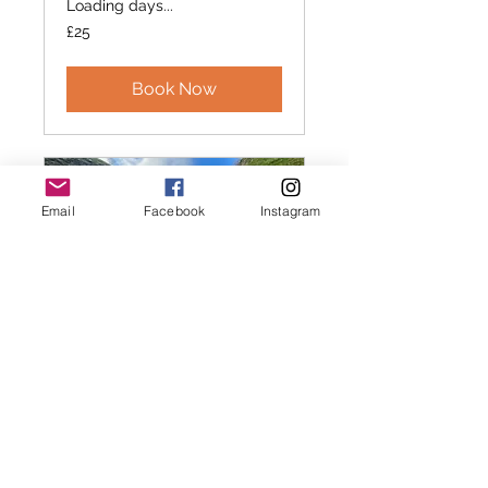
Loading days...
25
£25
British
pounds
Book Now
Email
Facebook
Instagram
Canicross /
Canihike 121
Intro Session