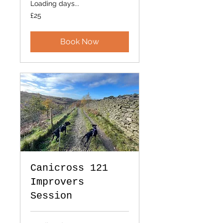
Loading days...
25
£25
British
pounds
Book Now
Canicross 121
Improvers
Session