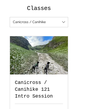
Classes
Canicross / Canihike
Canicross /
Canihike 121
Intro Session