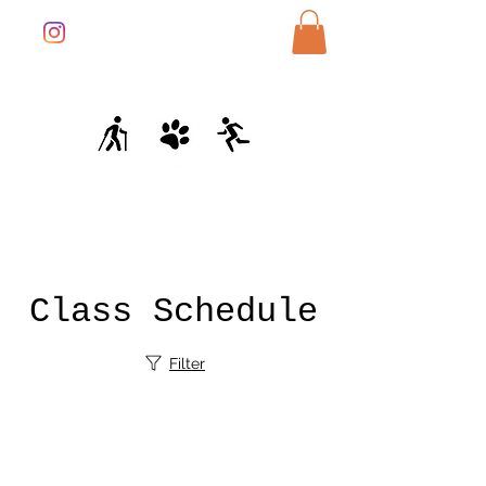
Class Schedule
Filter