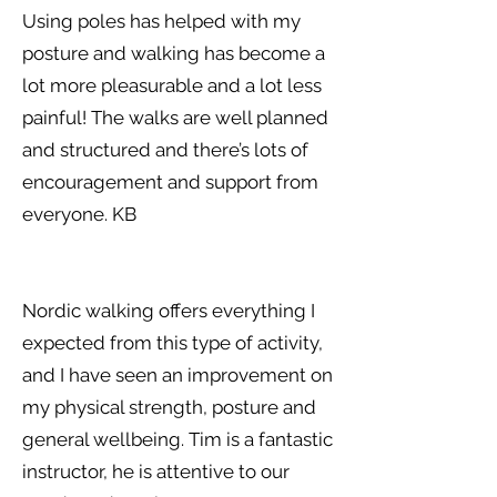
Using poles has helped with my
posture and walking has become a
lot more pleasurable and a lot less
painful! The walks are well planned
and structured and there’s lots of
encouragement and support from
everyone. KB
Nordic walking offers everything I
expected from this type of activity,
and I have seen an improvement on
my physical strength, posture and
general wellbeing. Tim is a fantastic
instructor, he is attentive to our