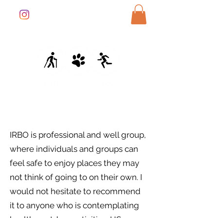
IRBO is professional and well group,
where individuals and groups can
feel safe to enjoy places they may
not think of going to on their own. I
would not hesitate to recommend
it to anyone who is contemplating