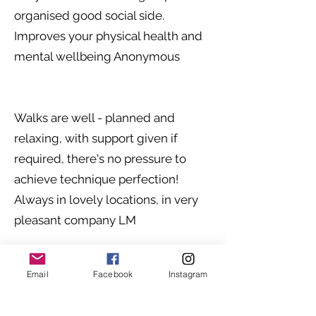
organised good social side.
Improves your physical health and
mental wellbeing Anonymous
Walks are well - planned and
relaxing, with support given if
required, there's no pressure to
achieve technique perfection!
Always in lovely locations, in very
pleasant company LM
Email
Facebook
Instagram
Nordic walking provides me with
regular exercise, and time outdoors