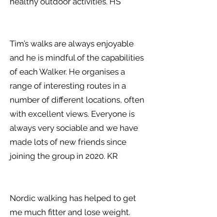
healthy outdoor activities. HS
Tim’s walks are always enjoyable
and he is mindful of the capabilities
of each Walker. He organises a
range of interesting routes in a
number of different locations, o ften
with excellent views. Everyone is
always very sociable and we have
made lots of new friends since
joining the group in 2020. KR
Nordic walking has helped to get
me much fitter and lose weight.