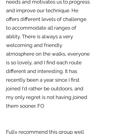
needs and motivates us to progress
and improve our technique. He
offers different levels of challenge
to accommodate all ranges of
ability. There is always a very
welcoming and friendly
atmosphere on the walks, everyone
is so lovely, and I find each route
different and interesting. It has
recently been a year since I first
joined I'd rather be outdoors, and
my only regret is not having joined
them sooner. FO
Fully recommend this group well