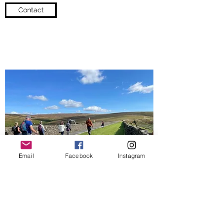
Contact
Email
Facebook
Instagram