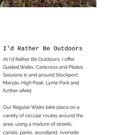
I'd Rather Be Outdoors
At I'd Rather Be Outdoors, I offer
Guided Walks, Canicross and Pilates
Sessions in and around Stockport,
Marple, High Peak, Lyme Park and
further afield.
Our Regular Walks take place on a
variety of circular routes around the
area, using a mixture of streets,
canals, parks, woodland, riverside