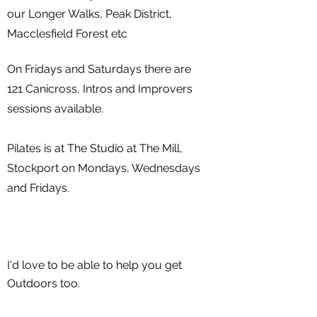
our Longer Walks, Peak District,
Macclesfield Forest etc
On Fridays and Saturdays there are
121 Canicross, Intros and Improvers
sessions available.
Pilates is at The Studio at The Mill,
Stockport on Mondays, Wednesdays
and F
ridays.
I'd love to be able to help you get
Outdoors too.