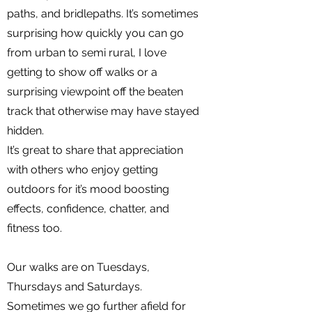
paths, and bridlepaths. It’s sometimes
surprising how quickly you can go
from urban to semi rural, I love
getting to show off walks or a
surprising viewpoint off the beaten
track that otherwise may have stayed
hidden.
It’s great to share that appreciation
with others who enjoy getting
outdoors for it’s mood boosting
effects, confidence, chatter, and
fitness too.
Our walks are on Tuesdays,
Thursdays and Saturdays.
Sometimes we go further afield for