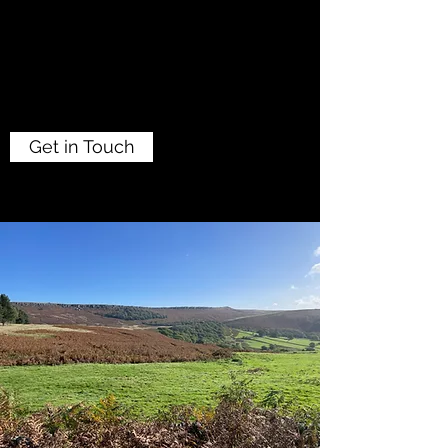
Get in Touch