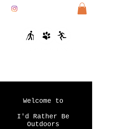
Welcome to
I'd Rather Be
Outdoors